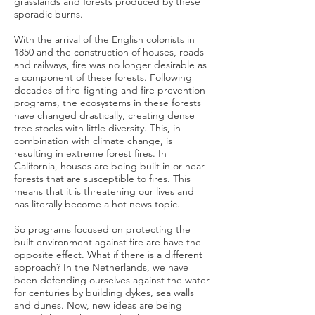
grasslands and forests produced by these
sporadic burns.
With the arrival of the English colonists in
1850 and the construction of houses, roads
and railways, fire was no longer desirable as
a component of these forests. Following
decades of fire-fighting and fire prevention
programs, the ecosystems in these forests
have changed drastically, creating dense
tree stocks with little diversity. This, in
combination with climate change, is
resulting in extreme forest fires. In
California, houses are being built in or near
forests that are susceptible to fires. This
means that it is threatening our lives and
has literally become a hot news topic.
So programs focused on protecting the
built environment against fire are have the
opposite effect. What if there is a different
approach? In the Netherlands, we have
been defending ourselves against the water
for centuries by building dykes, sea walls
and dunes. Now, new ideas are being