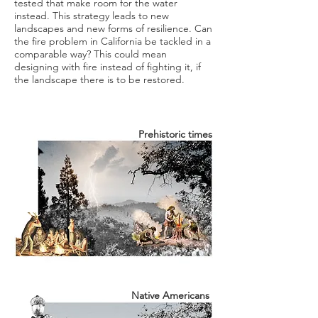
tested that make room for the water
instead. This strategy leads to new
landscapes and new forms of resilience. Can
the fire problem in California be tackled in a
comparable way? This could mean
designing with fire instead of fighting it, if
the landscape there is to be restored.
Prehistoric times
Native
Americans