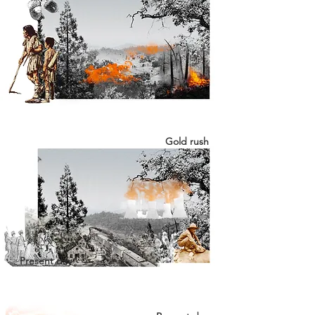
Gold rush
Present day