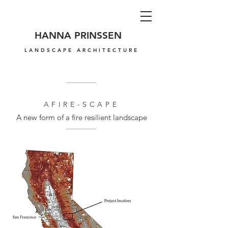
HANNA PRINSSEN
LANDSCAPE ARCHITECTURE
AFIRE-SCAPE
A new form of a fire resilient landscape