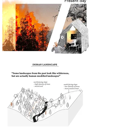
Present day