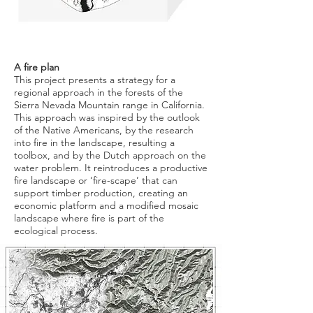
A fire plan
This project presents a strategy for a
regional approach in the forests of the
Sierra Nevada Mountain range in California.
This approach was inspired by the outlook
of the Native Americans, by the research
into fire in the landscape, resulting a
toolbox, and by the Dutch approach on the
water problem. It reintroduces a productive
fire landscape or ‘fire-scape’ that can
support timber production, creating an
economic platform and a modified mosaic
landscape where fire is part of the
ecological process.