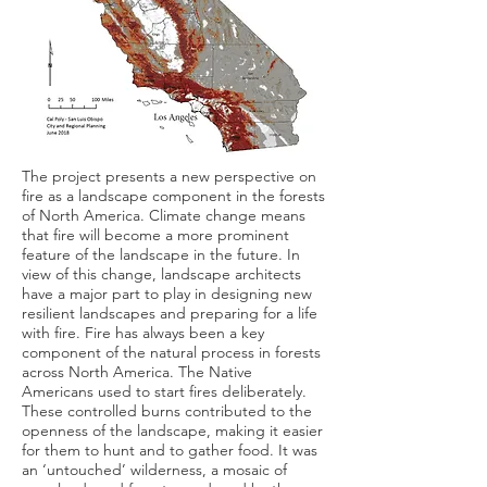
The project presents a new perspective on
fire as a landscape component in the forests
of North America. Climate change means
that fire will become a more prominent
feature of the landscape in the future. In
view of this change, landscape architects
have a major part to play in designing new
resilient landscapes and preparing for a life
with fire. Fire has always been a key
component of the natural process in forests
across North America. The Native
Americans used to start fires deliberately.
These controlled burns contributed to the
openness of the landscape, making it easier
for them to hunt and to gather food. It was
an ‘untouched’ wilderness, a mosaic of