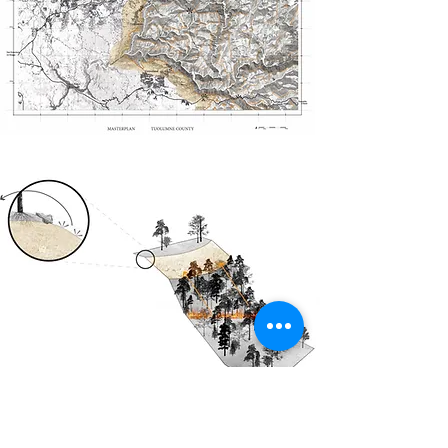
A fire dike
So-called fire dykes have been designed to