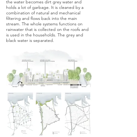
the water becomes dirt grey water and
holds a lot of garbage. It is cleaned by a
combination of natural and mechanical
filtering and flows back into the main
stream. The whole systems functions on
rainwater that is collected on the roofs and
is used in the households. The grey and
black water is separated.