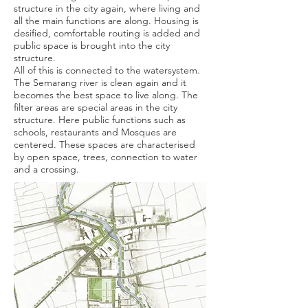
structure in the city again, where living and
all the main functions are along. Housing is
desified, comfortable routing is added and
public space is brought into the city
structure.
All of this is connected to the watersystem.
The Semarang river is clean again and it
becomes the best space to live along. The
filter areas are special areas in the city
structure. Here public functions such as
schools, restaurants and Mosques are
centered. These spaces are characterised
by open space, trees, connection to water
and a crossing.