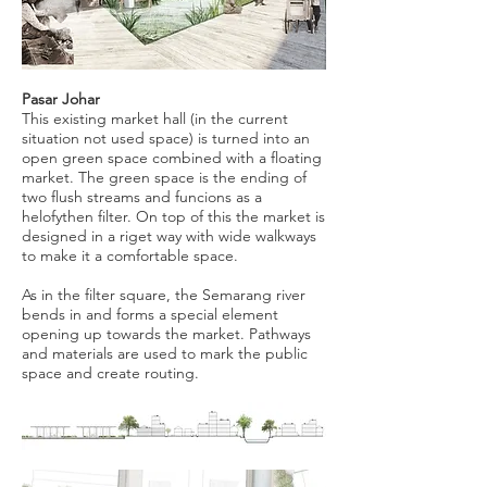
Pasar Johar
This existing market hall (in the current
situation not used space) is turned into an
open green space combined with a floating
market. The green space is the ending of
two flush streams and funcions as a
helofythen filter. On top of this the market is
designed in a riget way with wide walkways
to make it a comfortable space.
As in the filter square, the Semarang river
bends in and forms a special element
opening up towards the market. Pathways
and materials are used to mark the public
space and create routing.