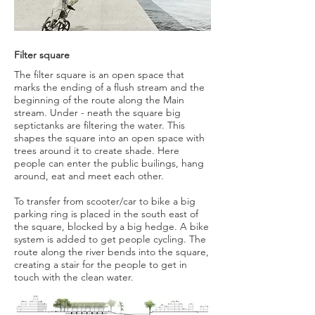
Filter square
The filter square is an open space that
marks the ending of a flush stream and the
beginning of the route along the Main
stream. Under - neath the square big
septictanks are filtering the water. This
shapes the square into an open space with
trees around it to create shade. Here
people can enter the public builings, hang
around, eat and meet each other.
To transfer from scooter/car to bike a big
parking ring is placed in the south east of
the square, blocked by a big hedge. A bike
system is added to get people cycling. The
route along the river bends into the square,
creating a stair for the people to get in
touch with the clean water.