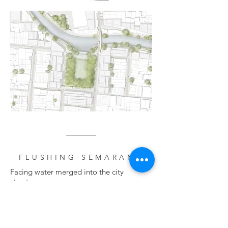
FLUSHING SEMARANG
Facing water merged into the city
structure