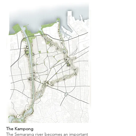
The Kampong
The Semarang river becomes an important