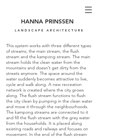
HANNA PRINSSEN
LANDSCAPE ARCHITECTURE
This system works with three different types
of streams; the main stream, the flush
stream and the kampong stream. The main
stream holds the clean water from the
mountains and doesn’t get dirty from the
streets anymore. The space around the
water suddenly becomes attractive to live,
cycle and walk along. A new recreation
network is created where the city grows
along. The flush stream functions to flush
the city clean by pumping in the clean water
and move it through the neighbourhoods.
The kampong streams are connected to it
and fill the flush stream with the grey water
from the households. It is placed along
existing roads and railways and focuses on
movement. In the end of the flush stream