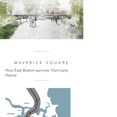
MAVERICK SQUARE
How East Boston survives 'Hurricane
Hanna'