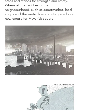
areas and stands for strength and safety.
Where all the facilities of the
neighbourhood, such as supermarket, local
shops and the metro line are integrated in a
new centre for Maverick square.