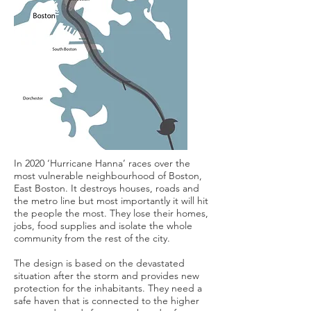
In 2020 ‘Hurricane Hanna’ races over the
most vulnerable neighbourhood of Boston,
East Boston. It destroys houses, roads and
the metro line but most importantly it will hit
the people the most. They lose their homes,
jobs, food supplies and isolate the whole
community from the rest of the city.
The design is based on the devastated
situation after the storm and provides new
protection for the inhabitants. They need a
safe haven that is connected to the higher