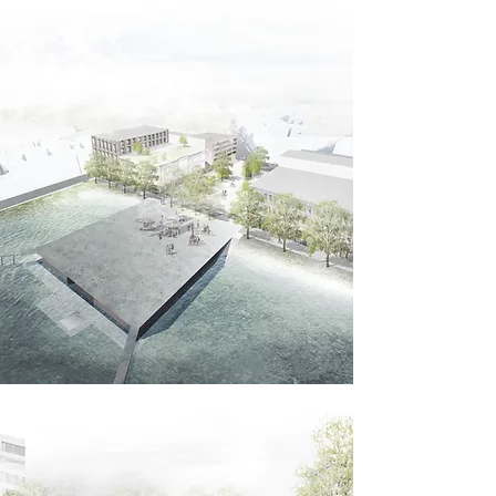
East Boston.