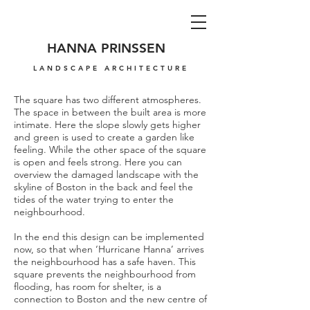
HANNA PRINSSEN
LANDSCAPE ARCHITECTURE
The square has two different atmospheres.
The space in between the built area is more
intimate. Here the slope slowly gets higher
and green is used to create a garden like
feeling. While the other space of the square
is open and feels strong. Here you can
overview the damaged landscape with the
skyline of Boston in the back and feel the
tides of the water trying to enter the
neighbourhood.
In the end this design can be implemented
now, so that when ‘Hurricane Hanna’ arrives
the neighbourhood has a safe haven. This
square prevents the neighbourhood from
flooding, has room for shelter, is a
connection to Boston and the new centre of